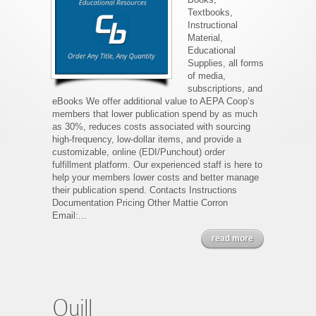
Textbooks,
Instructional
Material,
Educational
Supplies, all forms
of media,
subscriptions, and
eBooks We offer additional value to AEPA Coop’s
members that lower publication spend by as much
as 30%, reduces costs associated with sourcing
high-frequency, low-dollar items, and provide a
customizable, online (EDI/Punchout) order
fulfillment platform. Our experienced staff is here to
help your members lower costs and better manage
their publication spend. Contacts Instructions
Documentation Pricing Other Mattie Corron
Email:...
read more
Quill