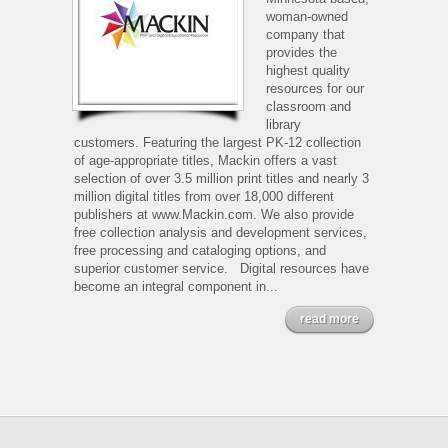
woman-owned
company that
provides the
highest quality
resources for our
classroom and
library
customers. Featuring the largest PK-12 collection
of age-appropriate titles, Mackin offers a vast
selection of over 3.5 million print titles and nearly 3
million digital titles from over 18,000 different
publishers at www.Mackin.com. We also provide
free collection analysis and development services,
free processing and cataloging options, and
superior customer service. Digital resources have
become an integral component in...
read more