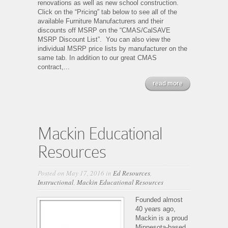
renovations as well as new school construction.
Click on the “Pricing” tab below to see all of the
available Furniture Manufacturers and their
discounts off MSRP on the “CMAS/CalSAVE
MSRP Discount List”. You can also view the
individual MSRP price lists by manufacturer on the
same tab. In addition to our great CMAS
contract,...
read more
Mackin Educational
Resources
Posted on May 17, 2016 in
Ed Resources
,
Instructional
,
Mackin Educational Resources
Founded almost
40 years ago,
Mackin is a proud
Minnesota-based,