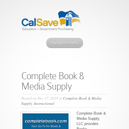
navigation menu
Complete Book &
Media Supply
Posted on Dec 17, 2019 in
Complete Book & Media
Supply
,
Instructional
Complete Book &
Media Supply,
LLC provides
Books,