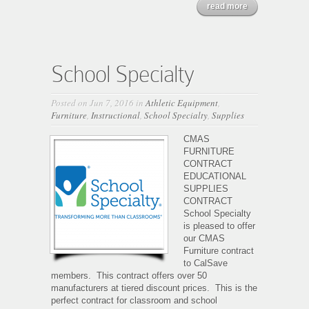
read more
School Specialty
Posted on Jun 7, 2016 in
Athletic Equipment
,
Furniture
,
Instructional
,
School Specialty
,
Supplies
CMAS
FURNITURE
CONTRACT
EDUCATIONAL
SUPPLIES
CONTRACT
School Specialty
is pleased to offer
our CMAS
Furniture contract
to CalSave
members. This contract offers over 50
manufacturers at tiered discount prices. This is the
perfect contract for classroom and school