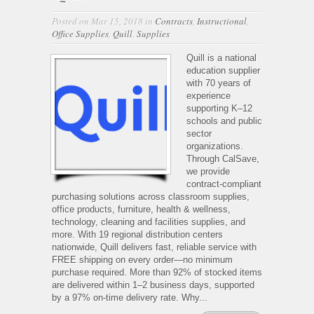
Posted on Mar 15, 2018 in
Contracts
,
Instructional
,
Office Supplies
,
Quill
,
Supplies
Quill is a national
education supplier
with 70 years of
experience
supporting K–12
schools and public
sector
organizations.
Through CalSave,
we provide
contract-compliant
purchasing solutions across classroom supplies,
office products, furniture, health & wellness,
technology, cleaning and facilities supplies, and
more. With 19 regional distribution centers
nationwide, Quill delivers fast, reliable service with
FREE shipping on every order—no minimum
purchase required. More than 92% of stocked items
are delivered within 1–2 business days, supported
by a 97% on-time delivery rate. Why...