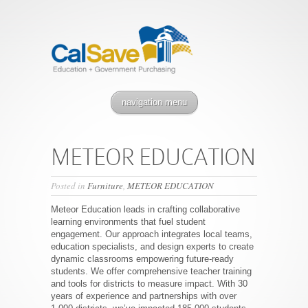
navigation menu
METEOR EDUCATION
Posted in
Furniture
,
METEOR EDUCATION
Meteor Education leads in crafting collaborative
learning environments that fuel student
engagement. Our approach integrates local teams,
education specialists, and design experts to create
dynamic classrooms empowering future-ready
students. We offer comprehensive teacher training
and tools for districts to measure impact. With 30
years of experience and partnerships with over