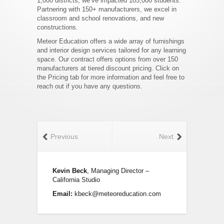
1,000 districts, we’ve impacted 185,000 students.
Partnering with 150+ manufacturers, we excel in
classroom and school renovations, and new
constructions.
Meteor Education offers a wide array of furnishings
and interior design services tailored for any learning
space. Our contract offers options from over 150
manufacturers at tiered discount pricing. Click on
the Pricing tab for more information and feel free to
reach out if you have any questions.
Previous
Next
Kevin Beck
, Managing Director –
California Studio
Email:
kbeck@meteoreducation.com