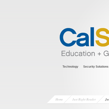
Technology
Security Solutions
Home
Just Right Reader
Ju