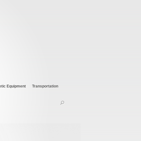
etic Equipment
Transportation