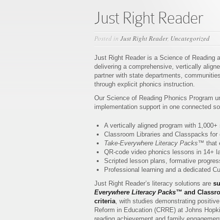
Just Right Reader
Posted in
Just Right Reader
,
Uncategorized
Just Right Reader is a Science of Reading ac
delivering a comprehensive, vertically alig
partner with state departments, communities,
through explicit phonics instruction.
Our Science of Reading Phonics Program uni
implementation support in one connected sol
A vertically aligned program with 1,000+
Classroom Libraries and Classpacks for c
Take-Everywhere Literacy Packs™
that 
QR-code video phonics lessons in 14+ la
Scripted lesson plans, formative progress
Professional learning and a dedicated 
Just Right Reader’s literacy solutions are
su
Everywhere Literacy Packs™
and Classro
criteria
, with studies demonstrating positi
Reform in Education (CRRE) at Johns Hopkins
reading achievement and family engagement