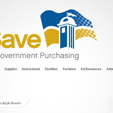
Supplies
Instructional
Facilities
Furniture
Ed Resources
Athl
st Right Reader