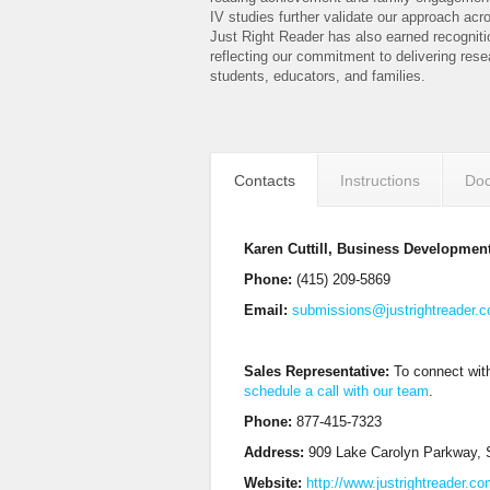
IV studies further validate our approach acr
Just Right Reader has also earned recogniti
reflecting our commitment to delivering rese
students, educators, and families.
Contacts
Instructions
Doc
Karen Cuttill, Business Developmen
Phone:
(415) 209-5869
Email:
submissions@justrightreader.
Sales Representative:
To connect with
schedule a call with our team
.
Phone:
877-415-7323
Address:
909 Lake Carolyn Parkway, S
Website:
http://www.justrightreader.c