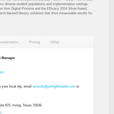
oss diverse student populations and implementation settings.
on from Digital Promise and the Efficacy 2024 Silver Award,
arch-backed literacy solutions that drive measurable results for
umentation
Pricing
Other
t Manager
com
 your local rep, email
schools@justrightreader.com
or
te 875, Irving, Texas 75039
om