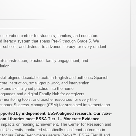
celeration partner for students, families, and educators,
ned literacy system that spans Pre-K through Grade 5. We
 schools, and districts to advance literacy for every student
tes instruction, practice, family engagement, and
ution:
 skill-aligned decodable texts in English and authentic Spanish
ore instruction, small-group work, and intervention
extend skill-aligned practice into the home
nguages and a digital Family Hub for caregivers
-monitoring tools, and teacher resources for every title
Customer Success Manager (CSM) for sustained implementation
pported by independent, ESSA-aligned research
.
Our
Take-
om Libraries meet ESSA Tier II – Moderate Evidence
ve impacts on reading achievement. The Center for Research and
 University confirmed statistically significant outcomes in
 for our
Take-Everywhere Literacy Packs™
. ESSA Tier III and