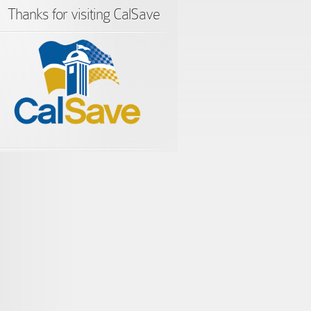
Thanks for visiting CalSave