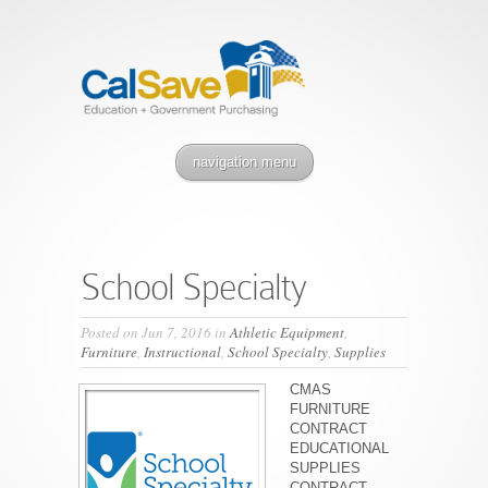
navigation menu
School Specialty
Posted on Jun 7, 2016 in
Athletic Equipment
,
Furniture
,
Instructional
,
School Specialty
,
Supplies
CMAS
FURNITURE
CONTRACT
EDUCATIONAL
SUPPLIES
CONTRACT