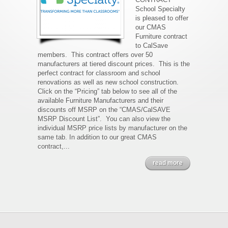
School Specialty
is pleased to offer
our CMAS
Furniture contract
to CalSave
members. This contract offers over 50
manufacturers at tiered discount prices. This is the
perfect contract for classroom and school
renovations as well as new school construction.
Click on the “Pricing” tab below to see all of the
available Furniture Manufacturers and their
discounts off MSRP on the “CMAS/CalSAVE
MSRP Discount List”. You can also view the
individual MSRP price lists by manufacturer on the
same tab. In addition to our great CMAS
contract,...
read more