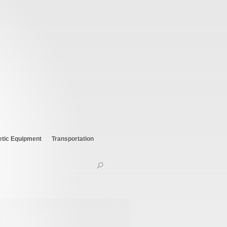
etic Equipment
Transportation