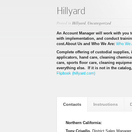
Hillyard
Posted in
Hillyard
,
Uncategorized
An Account Manager will work with you 
with implementation, and conduct training 
cost.
About Us and Who We Are:
Who We A
Complete offering of custodial supplies, i
applicators, hand care, cleaning chemic
care, sports floor care, cleaning equipmen
everything else. If it is not in the catalog
Flipbook (hillyard.com)
Contacts
Instructions
Northern California:
Tony Crivello,
District Sales Manager