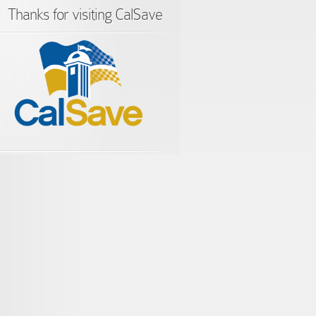
Thanks for visiting CalSave