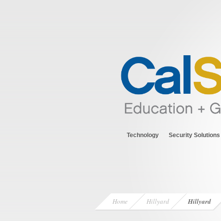
Technology
Security Solutions
Home
Hillyard
Hillyard