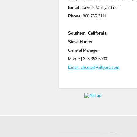
Email:
tcrivello@hillyard.com
Phone:
800.755.3111
Southern California:
Steve Hunter
General Manager
Mobile | 323.353.6903
Email: shunter@hillyard.com