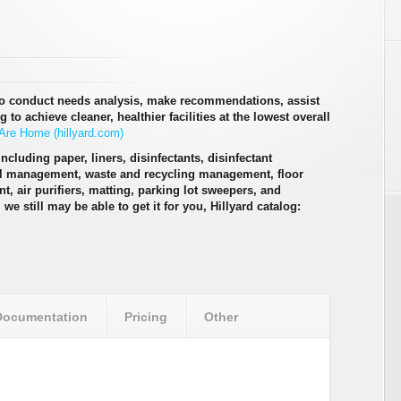
to conduct needs analysis, make recommendations, assist
to achieve cleaner, healthier facilities at the lowest overall
re Home (hillyard.com)
ncluding paper, liners, disinfectants, disinfectant
al management, waste and recycling management, floor
t, air purifiers, matting, parking lot sweepers, and
, we still may be able to get it for you, Hillyard catalog:
Documentation
Pricing
Other