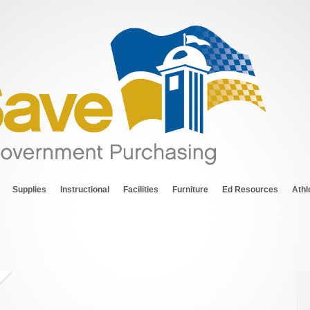
Supplies
Instructional
Facilities
Furniture
Ed Resources
Athl