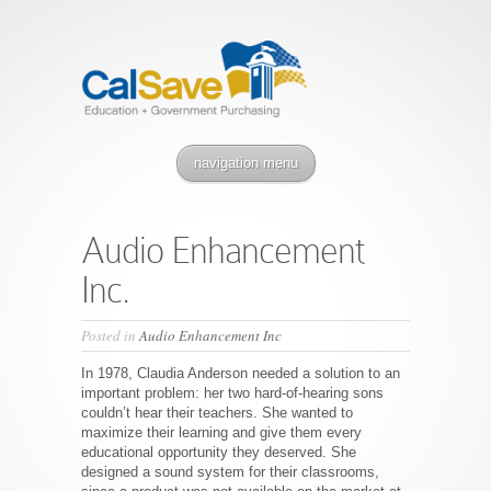
navigation menu
Audio Enhancement
Inc.
Posted in
Audio Enhancement Inc
In 1978, Claudia Anderson needed a solution to an
important problem: her two hard-of-hearing sons
couldn’t hear their teachers. She wanted to
maximize their learning and give them every
educational opportunity they deserved. She
designed a sound system for their classrooms,