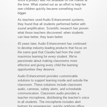
since a product was not available on the market at
the time. What started out as an effort to help her
own children quickly became something much
bigger.
As teachers used Audio Enhancement systems,
they found that all students performed better with
sound amplification. Scientific research has proven
what those teachers discovered: when students
can hear better, they learn better.
45 years later, Audio Enhancement has continued
to develop industry-leading products that focus on
the same goal that Claudia had from the start:
maximize learning for every student. We’re
passionate about making classrooms more
effective and giving every child the learning
opportunities they deserve.
Audio Enhancement provides customizable
solutions to support learning inside and outside the
classroom. These solutions include classroom
audio, cameras, safety alerts, and schoolwide
communication. Classroom audio provides a
teacher microphone, distributing the teacher’s voice
to all students. The microphone includes alert
buttons for emergencies, quickly notifying office