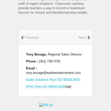
staff of urgent situations. Classroom cameras
provide teachers a way to record or livestream
lessons for remote and blended learning models.
Previous
Next
Tony Bocage,
Regional Sales Director
Phone :
(361) 739-7076
Email :
tony.bocage@audioenhancement.com
Audio Solutions Flyer DC-40419.0426
EPIC Flyer DC-40653.0526
/tab]