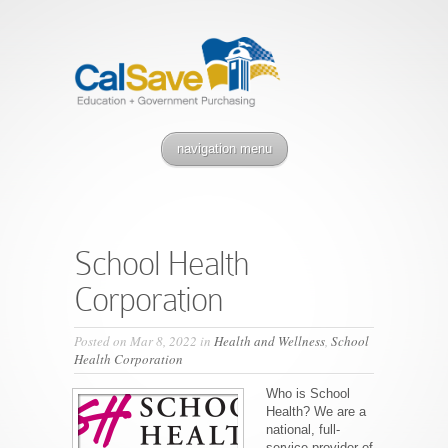
navigation menu
School Health
Corporation
Posted on Mar 8, 2022 in
Health and Wellness
,
School
Health Corporation
Who is School
Health? We are a
national, full-
service provider of