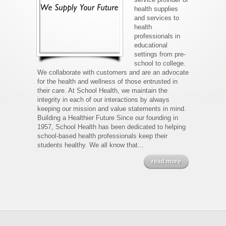
health supplies
and services to
health
professionals in
educational
settings from pre-
school to college.
We collaborate with customers and are an advocate
for the health and wellness of those entrusted in
their care. At School Health, we maintain the
integrity in each of our interactions by always
keeping our mission and value statements in mind.
Building a Healthier Future Since our founding in
1957, School Health has been dedicated to helping
school-based health professionals keep their
students healthy. We all know that...
read more