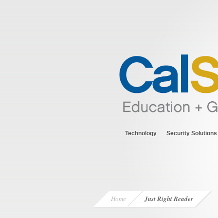
Technology
Security Solutions
Home
Just Right Reader