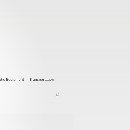
etic Equipment
Transportation