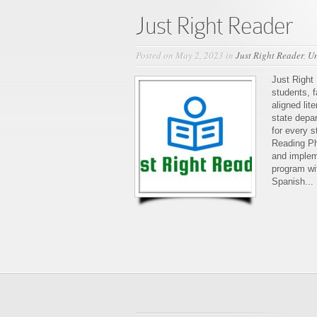
Just Right Reader
Posted on May 2, 2023 in
Just Right Reader
,
Un
Just Right 
students, f
aligned li
state depa
for every s
Reading Ph
and impleme
program wit
Spanish...