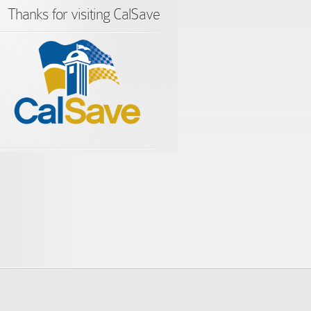
Thanks for visiting CalSave