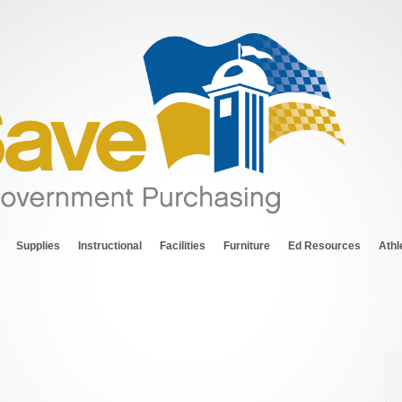
Supplies
Instructional
Facilities
Furniture
Ed Resources
Athl