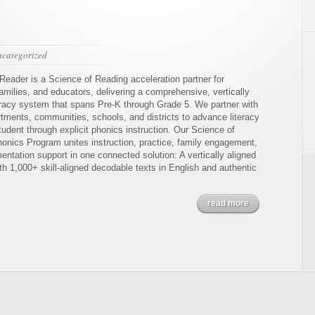
categorized
Reader is a Science of Reading acceleration partner for
amilies, and educators, delivering a comprehensive, vertically
teracy system that spans Pre-K through Grade 5. We partner with
rtments, communities, schools, and districts to advance literacy
tudent through explicit phonics instruction. Our Science of
onics Program unites instruction, practice, family engagement,
ntation support in one connected solution: A vertically aligned
h 1,000+ skill-aligned decodable texts in English and authentic
read more