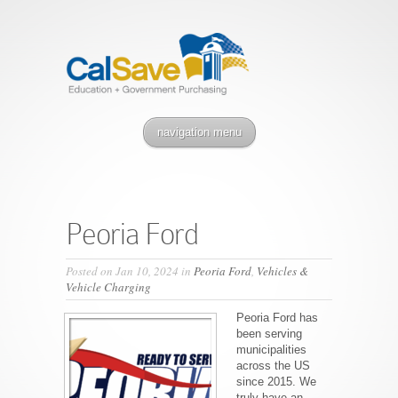
navigation menu
Peoria Ford
Posted on Jan 10, 2024 in
Peoria Ford
,
Vehicles &
Vehicle Charging
Peoria Ford has
been serving
municipalities
across the US
since 2015. We
truly have an