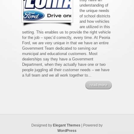
understanding of
the unique needs
of school districts
and how vehicles
are utilized in this
setting. This enables us to provide the right vehicle
for the job – spec’d correctly, every time. At Peoria
Ford, we are very unique in that we have an entire
Government Team dedicated to serving our
municipal and educational customers. Most
dealerships say they have a Government
Department, when they actually have one or two
people juggling all their customer needs – we have
a full team and we all work together to...
read more
Designed by
Elegant Themes
| Powered by
WordPress