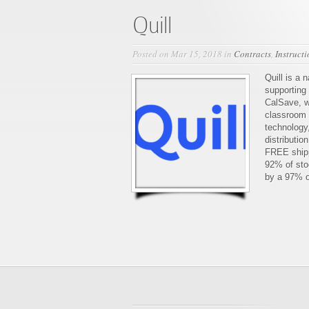
Quill
Posted on Mar 15, 2018 in
Contracts
,
Instruct
Quill is a 
supporting
CalSave, w
classroom s
technology,
distributio
FREE shipp
92% of sto
by a 97% o