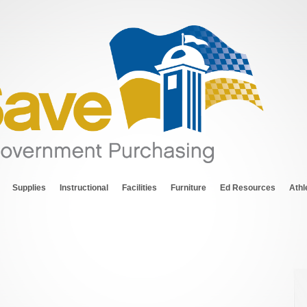
Supplies
Instructional
Facilities
Furniture
Ed Resources
Athl