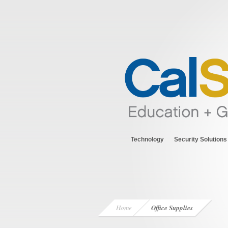
Technology
Security Solutions
Home
Office Supplies