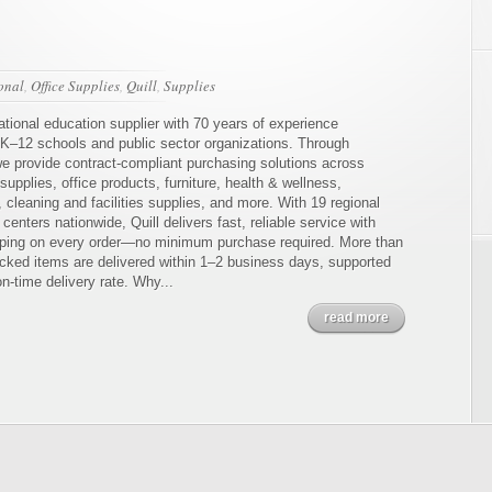
ional
,
Office Supplies
,
Quill
,
Supplies
national education supplier with 70 years of experience
 K–12 schools and public sector organizations. Through
e provide contract-compliant purchasing solutions across
upplies, office products, furniture, health & wellness,
 cleaning and facilities supplies, and more. With 19 regional
n centers nationwide, Quill delivers fast, reliable service with
ing on every order—no minimum purchase required. More than
cked items are delivered within 1–2 business days, supported
n-time delivery rate. Why...
read more