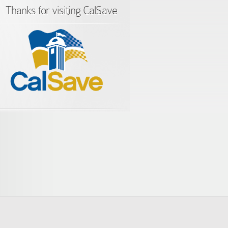
Thanks for visiting CalSave