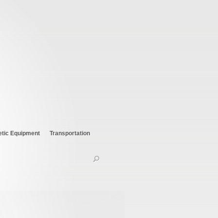
etic Equipment
Transportation