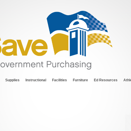
Supplies
Instructional
Facilities
Furniture
Ed Resources
Athl