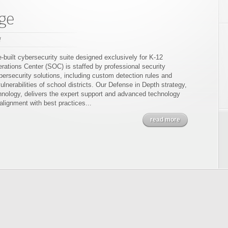
ge
l
built cybersecurity suite designed exclusively for K-12
ations Center (SOC) is staffed by professional security
bersecurity solutions, including custom detection rules and
ulnerabilities of school districts. Our Defense in Depth strategy,
ology, delivers the expert support and advanced technology
 alignment with best practices...
read more