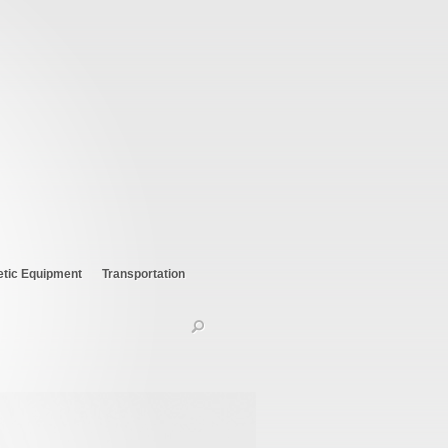
etic Equipment
Transportation