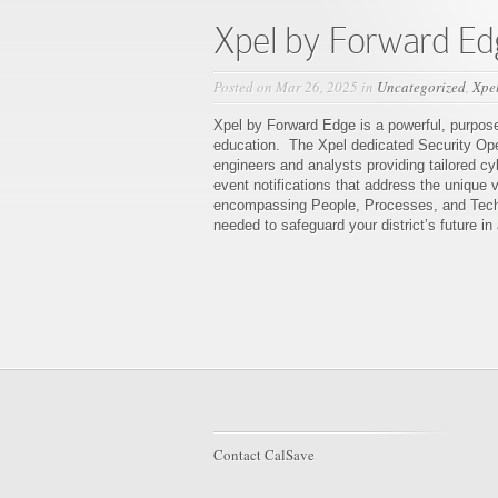
Xpel by Forward Ed
Posted on Mar 26, 2025 in
Uncategorized
,
Xpe
Xpel by Forward Edge is a powerful, purpose-
education. The Xpel dedicated Security Oper
engineers and analysts providing tailored cy
event notifications that address the unique v
encompassing People, Processes, and Techn
needed to safeguard your district’s future in
Contact CalSave