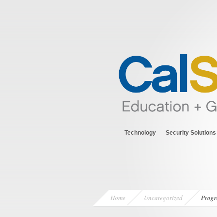
Technology
Security Solutions
Home
Uncategorized
Progr