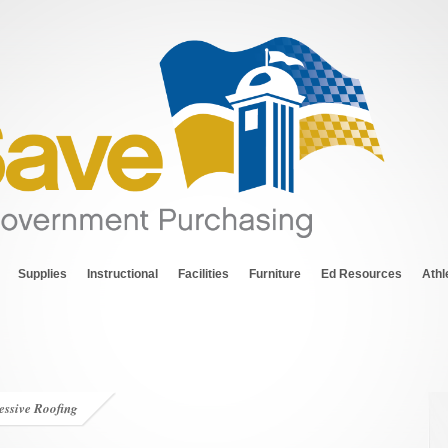
Supplies
Instructional
Facilities
Furniture
Ed Resources
Athl
essive Roofing