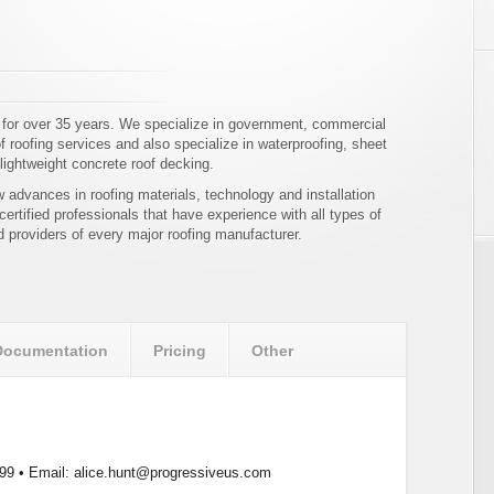
 for over 35 years. We specialize in government, commercial
of roofing services and also specialize in waterproofing, sheet
lightweight concrete roof decking.
 advances in roofing materials, technology and installation
 certified professionals that have experience with all types of
d providers of every major roofing manufacturer.
Documentation
Pricing
Other
99 • Email: alice.hunt@progressiveus.com