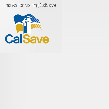
Thanks for visiting CalSave