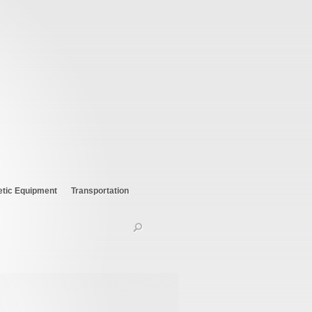
etic Equipment
Transportation