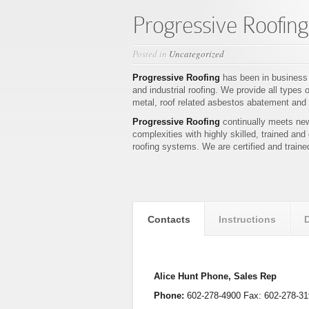
Progressive Roofing
Posted in
Uncategorized
Progressive Roofing
has been in business
and industrial roofing. We provide all types 
metal, roof related asbestos abatement and 
Progressive Roofing
continually meets new
complexities with highly skilled, trained and
roofing systems. We are certified and traine
Contacts
Instructions
Alice Hunt Phone, Sales Rep
Phone:
602-278-4900 Fax: 602-278-31